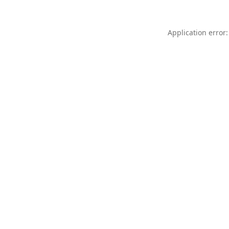
Application error: